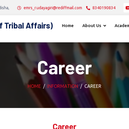
disha,
emrs_r.udayagiri@rediffmail.com
8340190834
Tribal Affairs)
Home
About Us
Academ
Career
HOME
INFORMATION
CAREER
Career