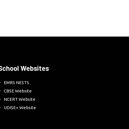
School Websites
EMRS NESTS
CBSE Website
NCERT Website
UDISE+ Website