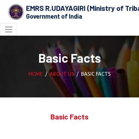
EMRS R.UDAYAGIRI (Ministry of Triba
Government of India
Basic Facts
HOME
ABOUT US
BASIC FACTS
Basic Facts