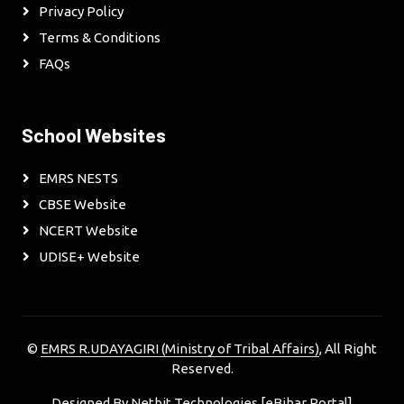
Privacy Policy
Terms & Conditions
FAQs
School Websites
EMRS NESTS
CBSE Website
NCERT Website
UDISE+ Website
©
EMRS R.UDAYAGIRI (Ministry of Tribal Affairs)
, All Right
Reserved.
Designed By
Netbit Technologies [eBihar Portal]