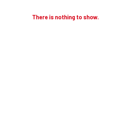
There is nothing to show.