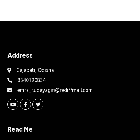
Address
Gajapati, Odisha
8340190834
emrs_r.udayagiri@rediffmail.com
Read Me