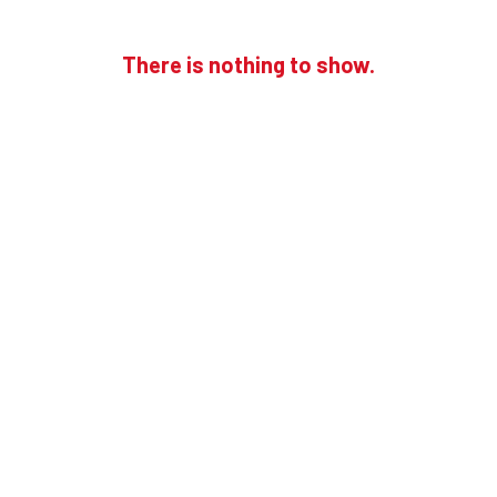
There is nothing to show.