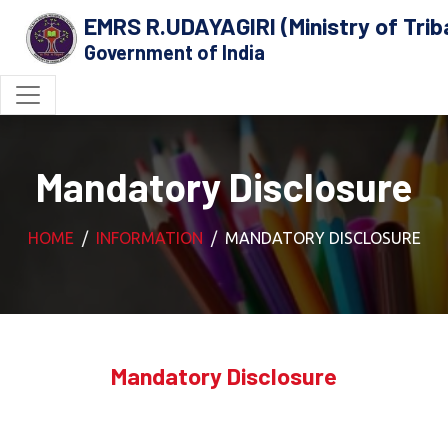
EMRS R.UDAYAGIRI (Ministry of Triba
Government of India
Mandatory Disclosure
HOME
INFORMATION
MANDATORY DISCLOSURE
Mandatory Disclosure