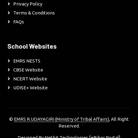
Privacy Policy
Terms & Conditions
FAQs
School Websites
EMRS NESTS
CBSE Website
NCERT Website
UDISE+ Website
©
EMRS R.UDAYAGIRI (Ministry of Tribal Affairs)
, All Right
Reserved.
Designed By
Netbit Technologies [eBihar Portal]