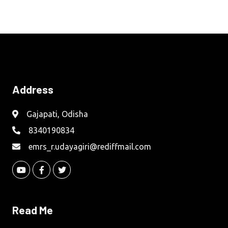
Address
Gajapati, Odisha
8340190834
emrs_r.udayagiri@rediffmail.com
Read Me